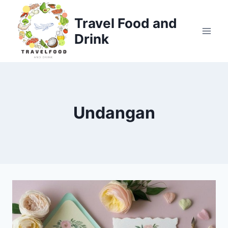
Skip
to
Travel Food and
content
Drink
Undangan