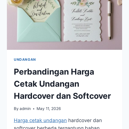
UNDANGAN
Perbandingan Harga
Cetak Undangan
Hardcover dan Softcover
By
admin
May 11, 2026
Harga cetak undangan
hardcover dan
softcover berbeda tergantung bahan,