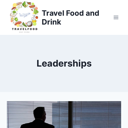
Skip
to
Travel Food and
content
Drink
Leaderships