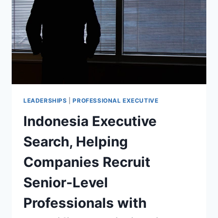
LEADERSHIPS
|
PROFESSIONAL EXECUTIVE
Indonesia Executive
Search, Helping
Companies Recruit
Senior-Level
Professionals with