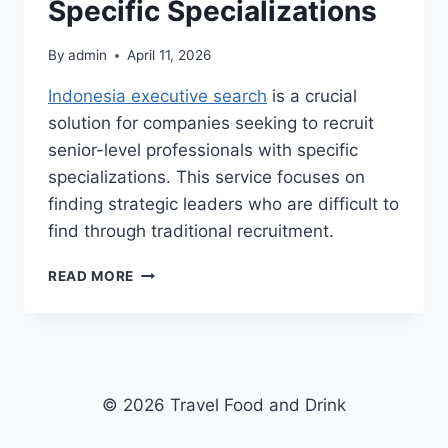
Specific Specializations
By
admin
April 11, 2026
Indonesia executive search
is a crucial
solution for companies seeking to recruit
senior-level professionals with specific
specializations. This service focuses on
finding strategic leaders who are difficult to
find through traditional recruitment.
INDONESIA
READ MORE
EXECUTIVE
SEARCH,
HELPING
COMPANIES
RECRUIT
SENIOR-
© 2026 Travel Food and Drink
LEVEL
PROFESSIONALS