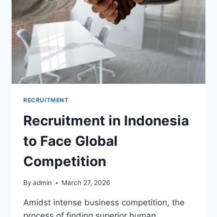
RECRUITMENT
Recruitment in Indonesia
to Face Global
Competition
By
admin
March 27, 2026
Amidst intense business competition, the
process of finding superior human