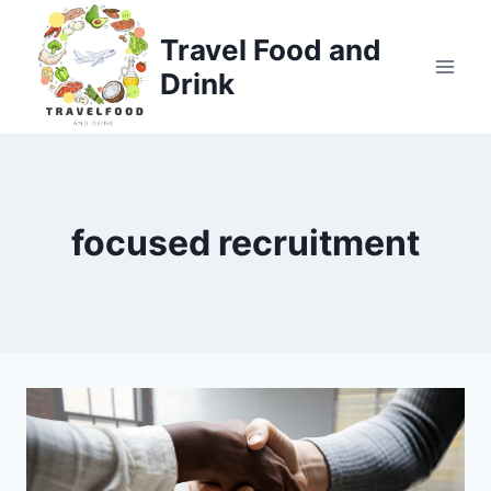
Skip
to
Travel Food and
content
Drink
focused recruitment