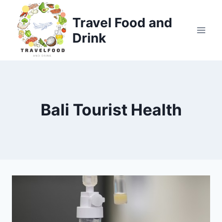
Skip
to
Travel Food and
content
Drink
Bali Tourist Health