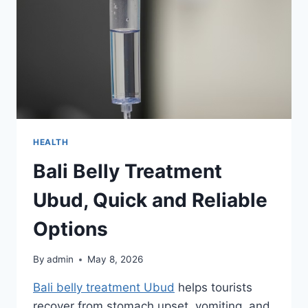
HEALTH
Bali Belly Treatment
Ubud, Quick and Reliable
Options
By
admin
May 8, 2026
Bali belly treatment Ubud
helps tourists
recover from stomach upset, vomiting, and